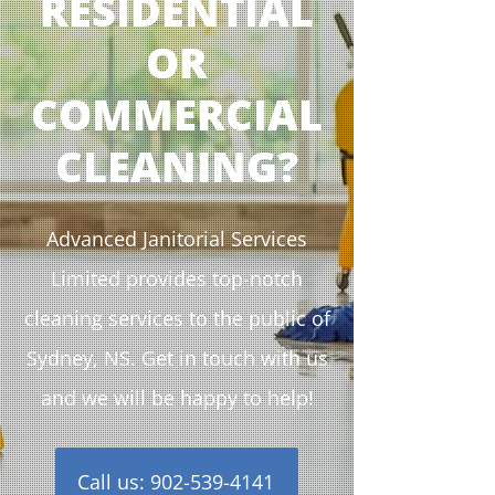
RESIDENTIAL
OR
COMMERCIAL
CLEANING?
Advanced Janitorial Services
Limited provides top-notch
cleaning services to the public of
Sydney, NS. Get in touch with us
and we will be happy to help!
Call us: 902-539-4141