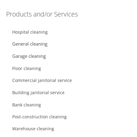
Products and/or Services
Hospital cleaning
General cleaning
Garage cleaning
Floor cleaning
Commercial janitorial service
Building janitorial service
Bank cleaning
Post-construction cleaning
Warehouse cleaning