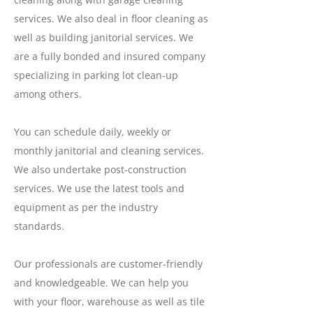
services. We also deal in floor cleaning as
well as building janitorial services. We
are a fully bonded and insured company
specializing in parking lot clean-up
among others.
You can schedule daily, weekly or
monthly janitorial and cleaning services.
We also undertake post-construction
services. We use the latest tools and
equipment as per the industry
standards.
Our professionals are customer-friendly
and knowledgeable. We can help you
with your floor, warehouse as well as tile