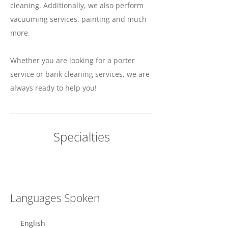
cleaning. Additionally, we also perform
vacuuming services, painting and much
more.
Whether you are looking for a porter
service or bank cleaning services, we are
always ready to help you!
Specialties
Languages Spoken
English