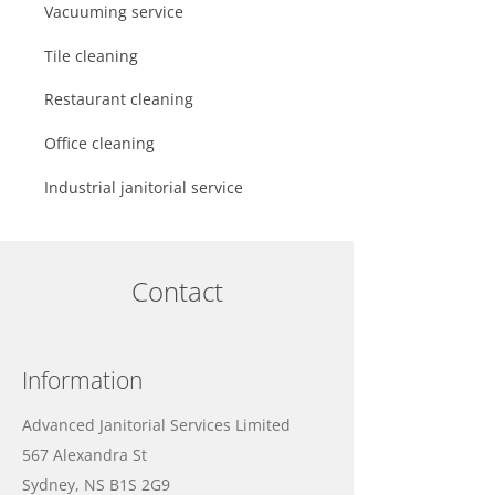
Vacuuming service
Tile cleaning
Restaurant cleaning
Office cleaning
Industrial janitorial service
Contact
Information
Advanced Janitorial Services Limited
567 Alexandra St
Sydney, NS B1S 2G9