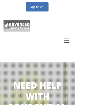
Tap to call
NEED HELP
WITH