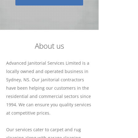
About us
Advanced Janitorial Services Limited is a
locally owned and operated business in
Sydney, NS. Our janitorial contractors
have been helping our customers in the
residential and commercial sectors since
1994. We can ensure you quality services
at competitive prices.
Our services cater to carpet and rug
cleaning along with garage cleaning